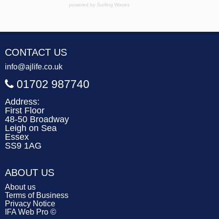
powered by
Surfing Waves
CONTACT US
info@ajlife.co.uk
01702 987740
Address:
First Floor
48-50 Broadway
Leigh on Sea
Essex
SS9 1AG
ABOUT US
About us
Terms of Business
Privacy Notice
IFA Web Pro ©