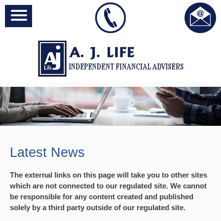
Latest News
The external links on this page will take you to other sites
which are not connected to our regulated site. We cannot
be responsible for any content created and published
solely by a third party outside of our regulated site.