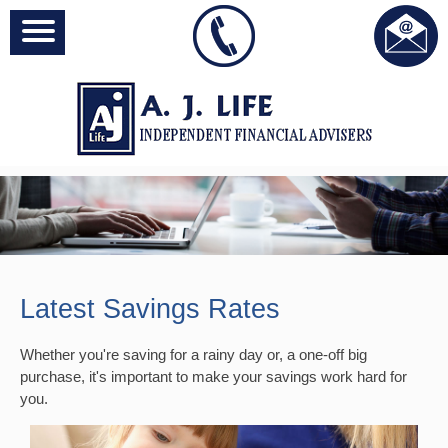
Latest Savings Rates
Whether you're saving for a rainy day or, a one-off big
purchase, it's important to make your savings work hard for
you.