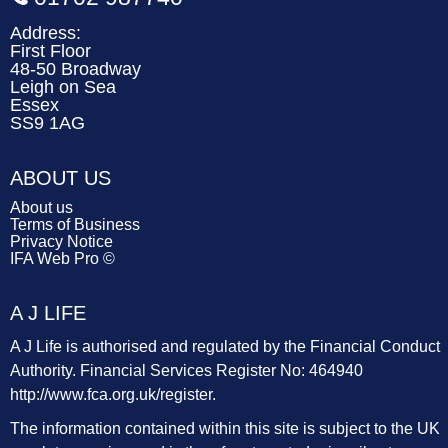
Address:
First Floor
48-50 Broadway
Leigh on Sea
Essex
SS9 1AG
ABOUT US
About us
Terms of Business
Privacy Notice
IFA Web Pro ©
A J LIFE
A J Life is authorised and regulated by the Financial Conduct
Authority. Financial Services Register No: 464940
http://www.fca.org.uk/register
.
The information contained within this site is subject to the UK