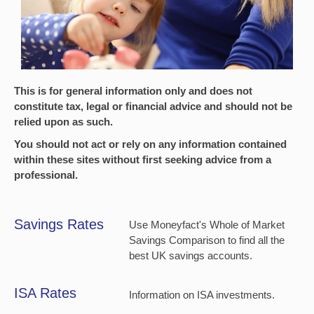
This is for general information only and does not
constitute tax, legal or financial advice and should not be
relied upon as such.
You should not act or rely on any information contained
within these sites without first seeking advice from a
professional.
Savings Rates
Use Moneyfact's Whole of Market
Savings Comparison to find all the
best UK savings accounts.
ISA Rates
Information on ISA investments.