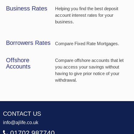
Business Rates
Helping you find the best deposit
account interest rates for your
business.
Borrowers Rates
Compare Fixed Rate Mortgages.
Offshore
Compare offshore accounts that let
Accounts
you access your savings without
having to give prior notice of your
withdrawal.
CONTACT US
info@ajlife.co.uk
01702 987740